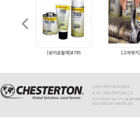
#800
[분리윤활제]#785
[고착방지]
CHESTERTON KOREA
A.W. CHESTERTON CO.
COPYRIGHT © 2018
A.W.CH
HOSTING BY WEBPLAN